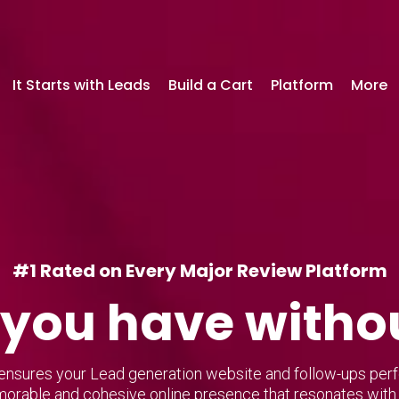
It Starts with Leads
Build a Cart
Platform
More
#1 Rated on Every Major Review Platform
you have witho
nsures your Lead generation website and follow-ups perfec
orable and cohesive online presence that resonates with