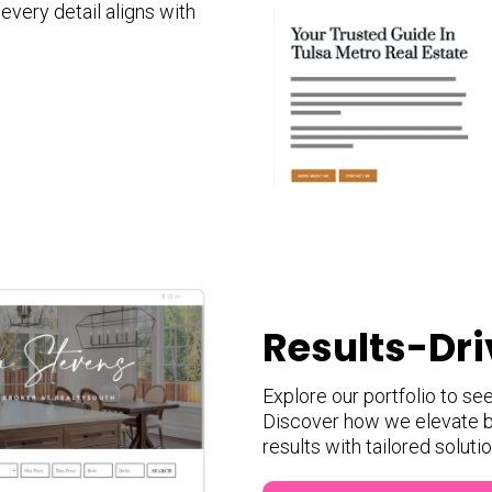
very detail aligns with
Results-Dri
Explore our portfolio to se
Discover how we elevate b
results with tailored soluti