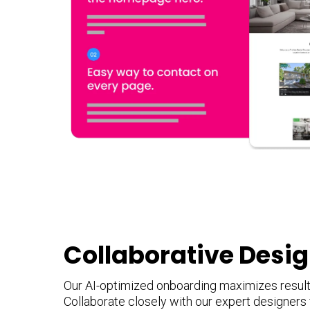
Collaborative Desi
Our AI-optimized onboarding maximizes results
Collaborate closely with our expert designers