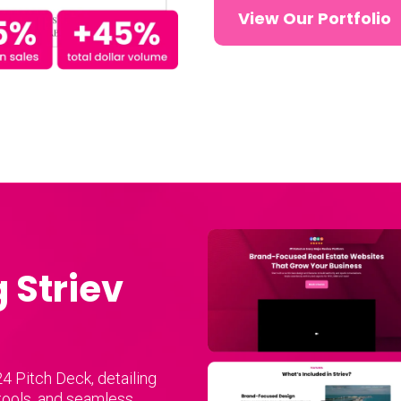
View Our Portfolio
 Striev
u
4 Pitch Deck, detailing
 tools, and seamless