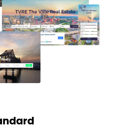
tandard