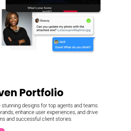
ven Portfolio
e stunning designs for top agents and teams.
rands, enhance user experiences, and drive
ons and successful client stories.