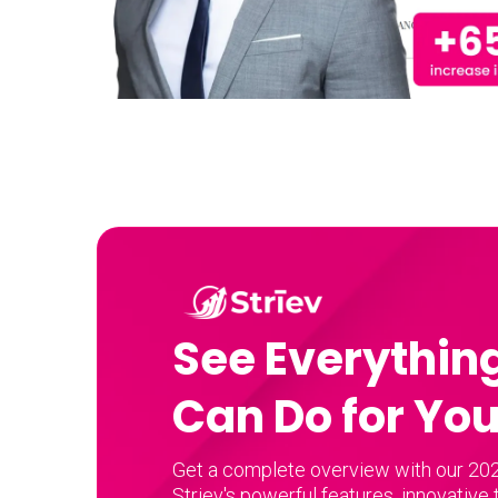
See Everything
Can Do for Yo
Get a complete overview with our 202
Striev's powerful features, innovative