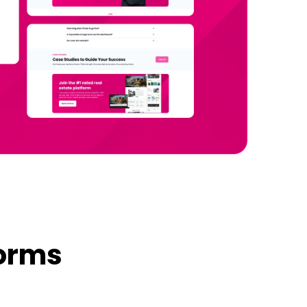
forms