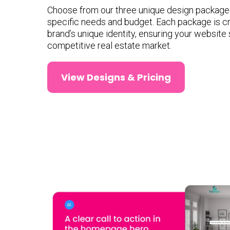
Choose from our three unique design packages 
specific needs and budget. Each package is cr
brand’s unique identity, ensuring your website 
competitive real estate market.
View Designs & Pricing