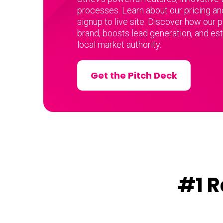
processes. Learn about our pricing an
signup to live site. Discover how our 
brand, boosts lead generation, and es
local market authority.
Get the Pitch Deck
#1 R