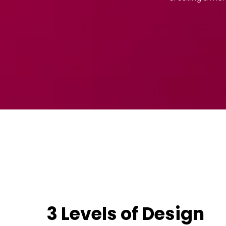
3 Levels of Design