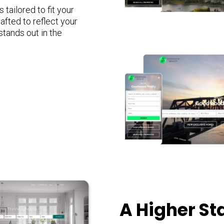
tailored to fit your
afted to reflect your
stands out in the
A Higher S