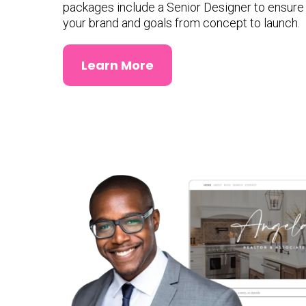
packages include a Senior Designer to ensure e
your brand and goals from concept to launch.
Learn More