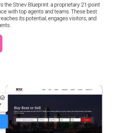
s the Striev Blueprint: a proprietary 21-point
nce with top agents and teams. These best
reaches its potential, engages visitors, and
ents.