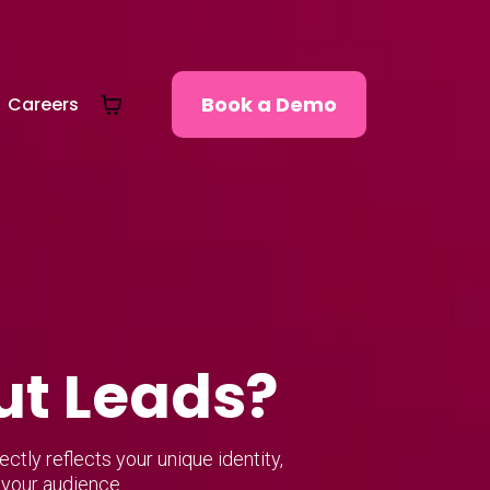
Book a Demo
Careers
ut Leads?
tly reflects your unique identity,
 your audience.