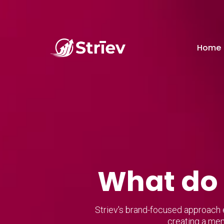
Home
What do 
Striev's brand-focused approach e
creating a mem