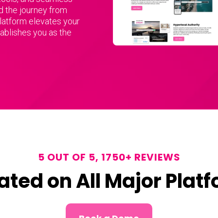
d the journey from
platform elevates your
tablishes you as the
5 OUT OF 5, 1750+ REVIEWS
ated on All Major Plat