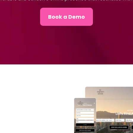
Book a Demo