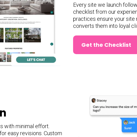
Every site we launch follow
checklist from our experie
practices ensure your site 
converts them into loyal cli
Get the Checklist
gn
 with minimal effort.
 for easy revisions. Custom