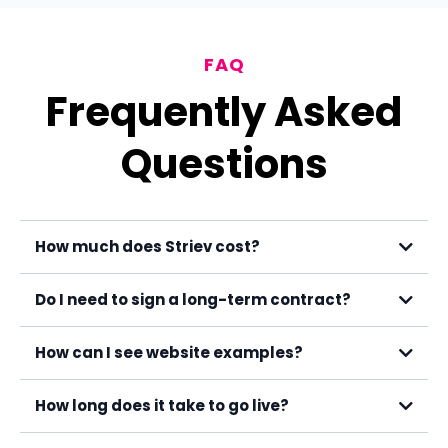
FAQ
Frequently Asked
Questions
How much does Striev cost?
Do I need to sign a long-term contract?
How can I see website examples?
How long does it take to go live?