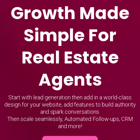
Growth Made
Simple For
Real Estate
Agents
Start with lead generation then add in a world-class
design for your website, add features to build authority
and spark conversations.
Then scale seamlessly, Automated Follow-ups, CRM
and more!