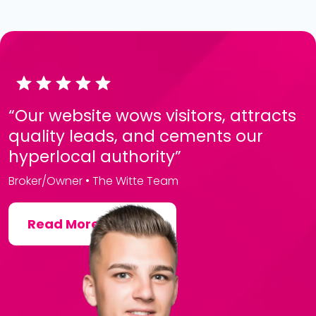
“Our website wows visitors, attracts
quality leads, and cements our
hyperlocal authority”
Broker/Owner • The Witte Team
Read More Reviews