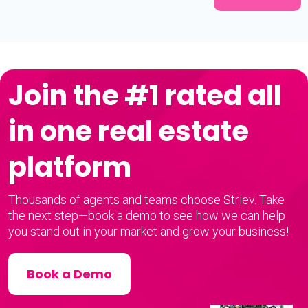
Join the #1 rated all
in one real estate
platform
Thousands of agents and teams choose Striev. Take
the next step—book a demo to see how we can help
you stand out in your market and grow your business!
Book a Demo