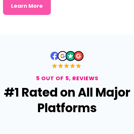
Learn More
5 OUT OF 5, REVIEWS
#1 Rated on All Major
Platforms