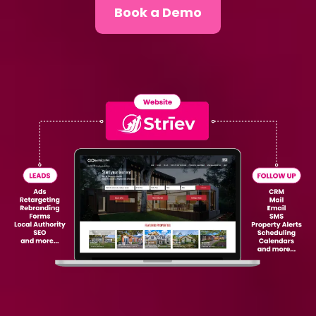
Book a Demo