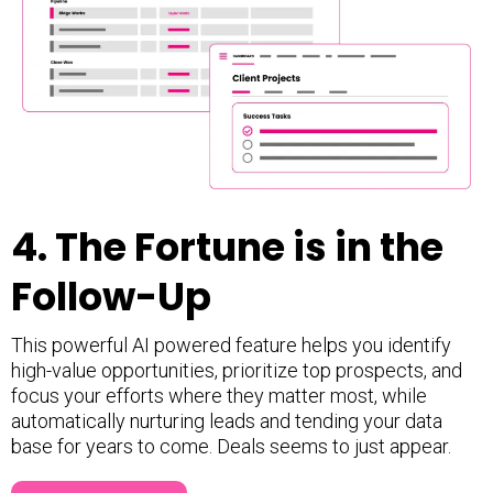
4.
The Fortune is in the
Follow-Up
This powerful AI powered feature helps you identify
high-value opportunities, prioritize top prospects, and
focus your efforts where they matter most, while
automatically nurturing leads and tending your data
base for years to come. Deals seems to just appear.