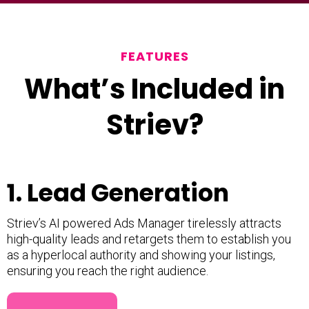
FEATURES
What’s Included in
Striev?
1. Lead Generation
Striev’s AI powered Ads Manager tirelessly attracts
high-quality leads and retargets them to establish you
as a hyperlocal authority and showing your listings,
ensuring you reach the right audience.