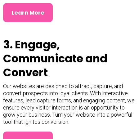
Learn More
3. Engage,
Communicate and
Convert
Our websites are designed to attract, capture, and
convert prospects into loyal clients. With interactive
features, lead capture forms, and engaging content, we
ensure every visitor interaction is an opportunity to
grow your business. Turn your website into a powerful
tool that ignites conversion.