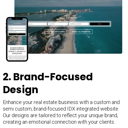
2. Brand-Focused
Design
Enhance your real estate business with a custom and
semi custom, brand-focused IDX integrated website.
Our designs are tailored to reflect your unique brand,
creating an emotional connection with your clients.