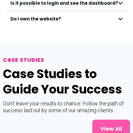
Is it possible to login and see the dashboard?
Do I own the website?
CASE STUDIES
Case Studies to
Guide Your Success
Don’t leave your results to chance. Follow the path of
success laid out by some of our amazing clients.
View All