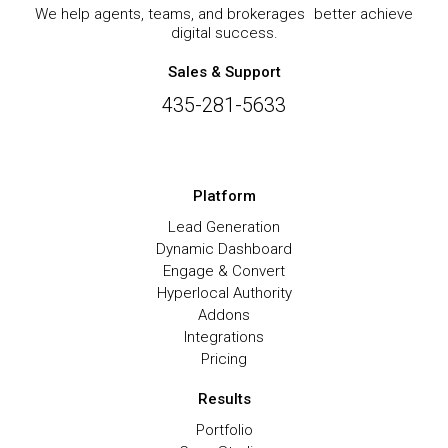
We help agents, teams, and brokerages better achieve
digital success.
Sales & Support
435-281-5633
Platform
Lead Generation
Dynamic Dashboard
Engage & Convert
Hyperlocal Authority
Addons
Integrations
Pricing
Results
Portfolio