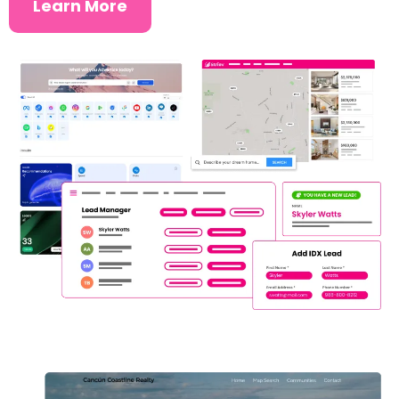
Learn More