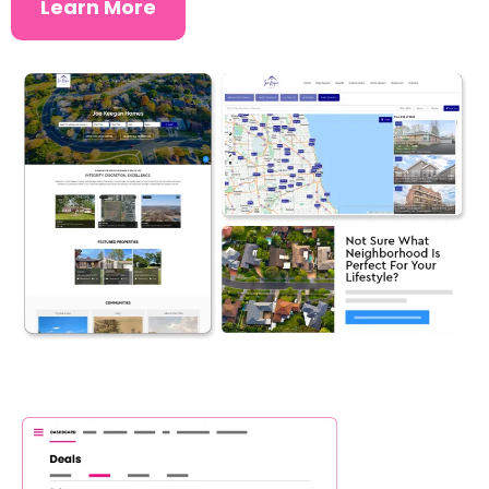
Learn More