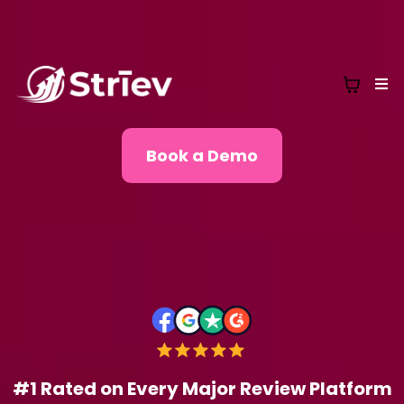
Book a Demo
#1 Rated on Every Major Review Platform